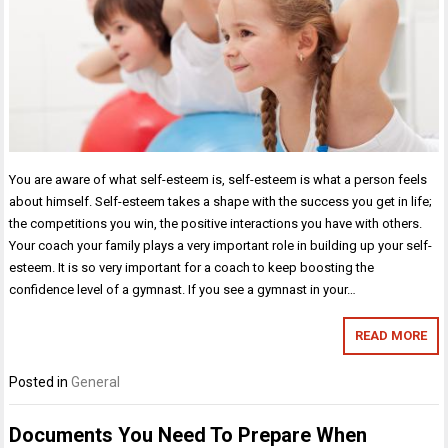
You are aware of what self-esteem is, self-esteem is what a person feels
about himself. Self-esteem takes a shape with the success you get in life;
the competitions you win, the positive interactions you have with others.
Your coach your family plays a very important role in building up your self-
esteem. It is so very important for a coach to keep boosting the
confidence level of a gymnast. If you see a gymnast in your…
READ MORE
Posted in
General
Documents You Need To Prepare When