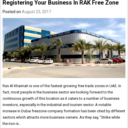
Registering Your Business In RAK Free Zone
Posted on
August 23, 2017
Ras Al Khaimah is one of the fastest growing free trade zones in UAE. In
fact, most people in the business sector are looking forward to the
continuous growth of this location as it caters to a number of business
investors, especially in the industrial and tourism sector. A notable
increase in Dubai freezone company formation has been cited by different
sectors which attracts more business owners. As they say, “Strike while
the iron is…