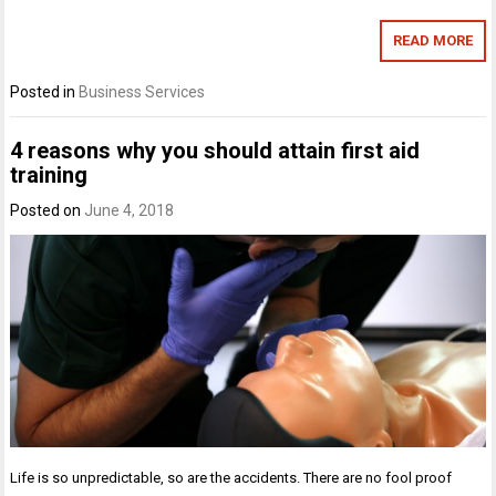
READ MORE
Posted in
Business Services
4 reasons why you should attain first aid
training
Posted on
June 4, 2018
Life is so unpredictable, so are the accidents. There are no fool proof