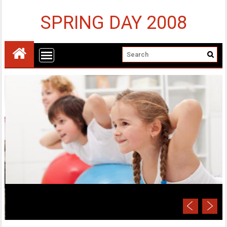
SPRING DAY 2008