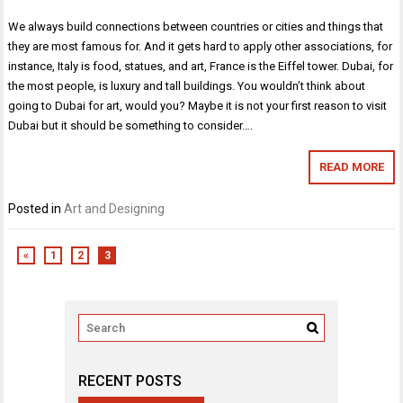
We always build connections between countries or cities and things that
they are most famous for. And it gets hard to apply other associations, for
instance, Italy is food, statues, and art, France is the Eiffel tower. Dubai, for
the most people, is luxury and tall buildings. You wouldn’t think about
going to Dubai for art, would you? Maybe it is not your first reason to visit
Dubai but it should be something to consider….
READ MORE
Posted in
Art and Designing
«
1
2
3
RECENT POSTS