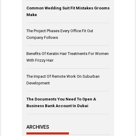
Common Wedding Suit Fit Mistakes Grooms
Make
The Project Phases Every Office Fit Out
Company Follows
Benefits Of Keratin Hair Treatments For Women
With Frizzy Hair
The Impact Of Remote Work On Suburban
Development
The Documents You Need To Open A
Business Bank Account In Dubai
ARCHIVES