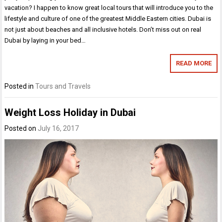
vacation? I happen to know great local tours that will introduce you to the
lifestyle and culture of one of the greatest Middle Eastern cities. Dubai is
not just about beaches and all inclusive hotels. Don’t miss out on real
Dubai by laying in your bed…
READ MORE
Posted in
Tours and Travels
Weight Loss Holiday in Dubai
Posted on
July 16, 2017