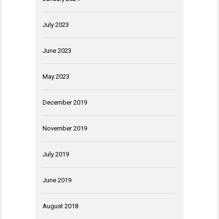
July 2023
June 2023
May 2023
December 2019
November 2019
July 2019
June 2019
August 2018