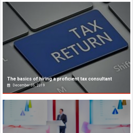
The basics of hiring a proficient tax consultant
December 05, 2019