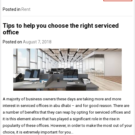
Posted in
Rent
Tips to help you choose the right serviced
office
Posted on
August 7, 2018
A majority of business owners these days are taking more and more
interest in serviced offices in abu dhabi – and for good reason. There are
a number of benefits that they can reap by opting for serviced offices and
it is this element alone that has played a significant role in the rise in
popularity of these offices. However, in order to make the most out of your
choice, it is extremely important for you…