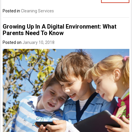
Posted in
Cleaning Services
Growing Up In A Digital Environment: What
Parents Need To Know
Posted on
January 10, 2018