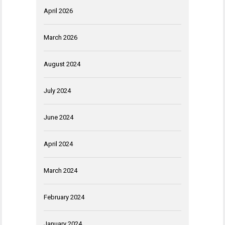
April 2026
March 2026
August 2024
July 2024
June 2024
April 2024
March 2024
February 2024
January 2024