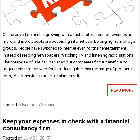
Online advertisement is growing with a faster rate in term of revenues as
more and more people are becoming internet user belonging from all age
groups. People have switched to internet even for their entertainment
instead of reading newspapers, watching TV and listening radio stations.
Their purpose of use can be varied but companies find it beneficial to
target them through web for introducing their diverse range of products,
jobs, ideas, services and entertainments. It…
READ MORE
Posted in
Business Services
Keep your expenses in check with a financial
consultancy firm
Posted on
July 31, 2017