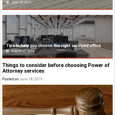
June 18, 2019
Tips to help you choose the right serviced office
August 07, 2018
Things to consider before choosing Power of
Attorney services
Posted on
June 18, 2019