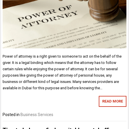
Power of attorney is a right given to someone to act on the behalf of the
giver. It is a legal binding which means that the attorney has to follow
certain rules while enjoying the power of attorney. It can be for several
purposes like giving the power of attorney of personal house, any
business or different kind of legal issues. Many services providers are
available in Dubai for this purpose and before knowing the…
READ MORE
Posted in
Business Services