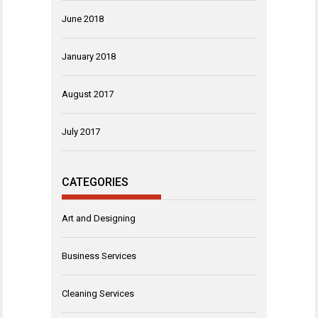
June 2018
January 2018
August 2017
July 2017
CATEGORIES
Art and Designing
Business Services
Cleaning Services