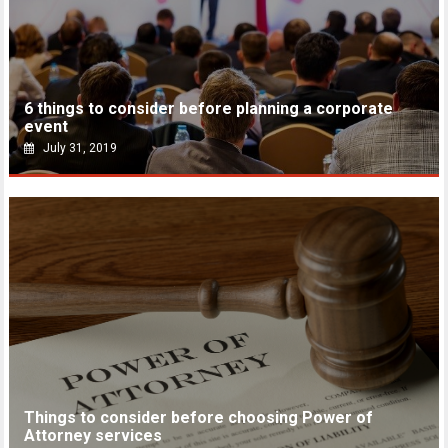
6 things to consider before planning a corporate
event
July 31, 2019
Things to consider before choosing Power of
Attorney services