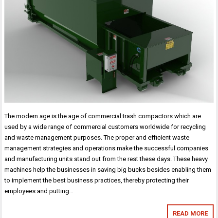
The modern age is the age of commercial trash compactors which are
used by a wide range of commercial customers worldwide for recycling
and waste management purposes. The proper and efficient waste
management strategies and operations make the successful companies
and manufacturing units stand out from the rest these days. These heavy
machines help the businesses in saving big bucks besides enabling them
to implement the best business practices, thereby protecting their
employees and putting…
READ MORE