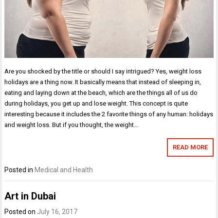
Are you shocked by the title or should I say intrigued? Yes, weight loss
holidays are a thing now. It basically means that instead of sleeping in,
eating and laying down at the beach, which are the things all of us do
during holidays, you get up and lose weight. This concept is quite
interesting because it includes the 2 favorite things of any human: holidays
and weight loss. But if you thought, the weight…
READ MORE
Posted in
Medical and Health
Art in Dubai
Posted on
July 16, 2017