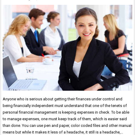
Anyone who is serious about getting their finances under control and
being financially independent must understand that one of the tenets of
personal financial management is keeping expenses in check. To be able
to manage expenses, one must keep track of them, which is easier said
than done. You can use pen and paper, color coded files and other manual
means but while it makes it less of a headache, it still is a headache,…