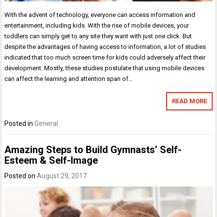
With the advent of technology, everyone can access information and
entertainment, including kids. With the rise of mobile devices, your
toddlers can simply get to any site they want with just one click. But
despite the advantages of having access to information, a lot of studies
indicated that too much screen time for kids could adversely affect their
development. Mostly, these studies postulate that using mobile devices
can affect the learning and attention span of…
READ MORE
Posted in
General
Amazing Steps to Build Gymnasts’ Self-
Esteem & Self-Image
Posted on
August 29, 2017