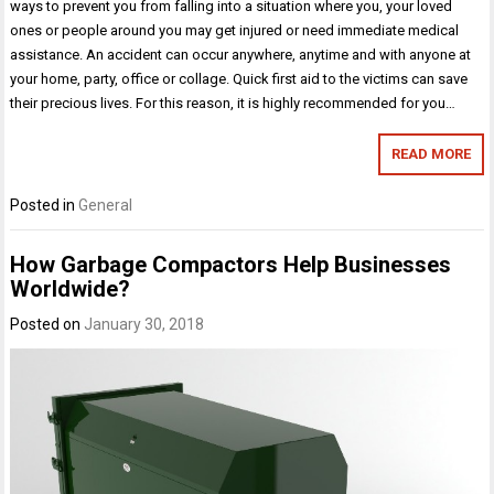
ways to prevent you from falling into a situation where you, your loved
ones or people around you may get injured or need immediate medical
assistance. An accident can occur anywhere, anytime and with anyone at
your home, party, office or collage. Quick first aid to the victims can save
their precious lives. For this reason, it is highly recommended for you…
READ MORE
Posted in
General
How Garbage Compactors Help Businesses
Worldwide?
Posted on
January 30, 2018