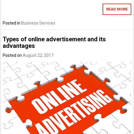
READ MORE
Posted in
Business Services
Types of online advertisement and its
advantages
Posted on
August 22, 2017