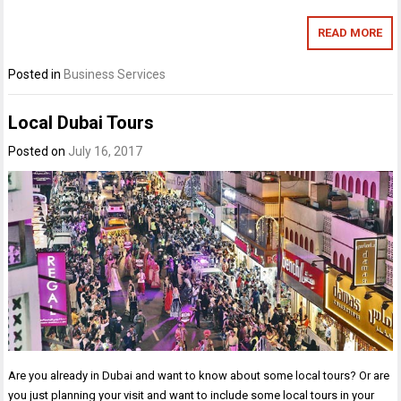
READ MORE
Posted in
Business Services
Local Dubai Tours
Posted on
July 16, 2017
Are you already in Dubai and want to know about some local tours? Or are
you just planning your visit and want to include some local tours in your