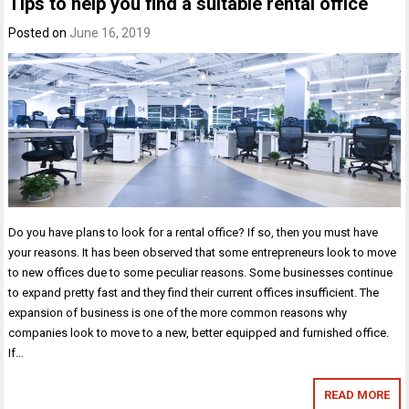
Tips to help you find a suitable rental office
Posted on
June 16, 2019
Do you have plans to look for a rental office? If so, then you must have
your reasons. It has been observed that some entrepreneurs look to move
to new offices due to some peculiar reasons. Some businesses continue
to expand pretty fast and they find their current offices insufficient. The
expansion of business is one of the more common reasons why
companies look to move to a new, better equipped and furnished office.
If…
READ MORE