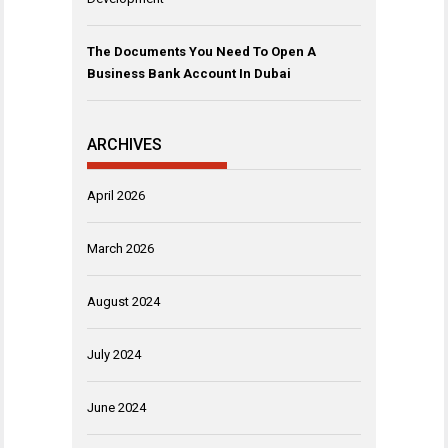
The Documents You Need To Open A
Business Bank Account In Dubai
ARCHIVES
April 2026
March 2026
August 2024
July 2024
June 2024