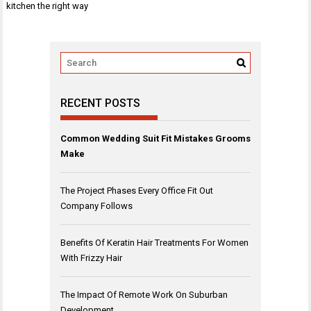
navigation
kitchen the right way
RECENT POSTS
Common Wedding Suit Fit Mistakes Grooms
Make
The Project Phases Every Office Fit Out
Company Follows
Benefits Of Keratin Hair Treatments For Women
With Frizzy Hair
The Impact Of Remote Work On Suburban
Development