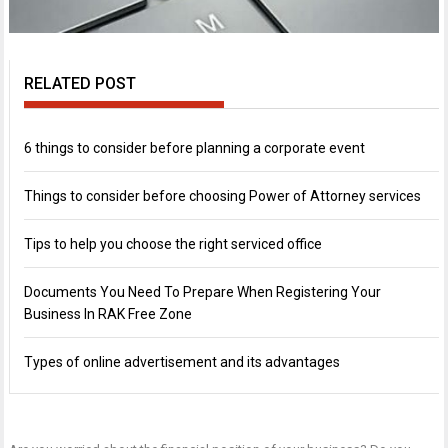
RELATED POST
6 things to consider before planning a corporate event
Things to consider before choosing Power of Attorney services
Tips to help you choose the right serviced office
Documents You Need To Prepare When Registering Your
Business In RAK Free Zone
Types of online advertisement and its advantages