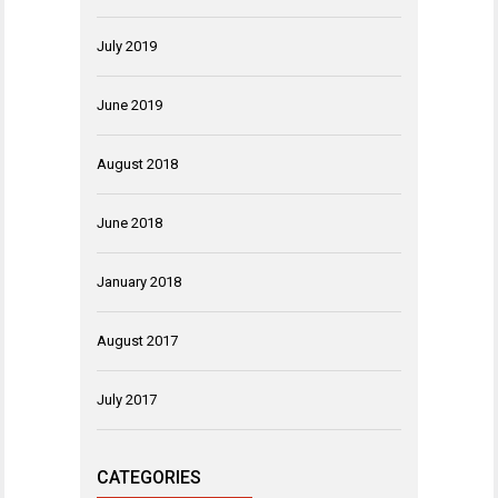
July 2019
June 2019
August 2018
June 2018
January 2018
August 2017
July 2017
CATEGORIES