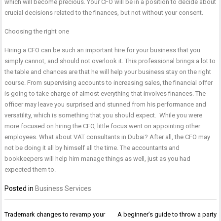
which will become precious. Your CFO will be in a position to decide about
crucial decisions related to the finances, but not without your consent.
Choosing the right one
Hiring a CFO can be such an important hire for your business that you
simply cannot, and should not overlook it. This professional brings a lot to
the table and chances are that he will help your business stay on the right
course. From supervising accounts to increasing sales, the financial offer
is going to take charge of almost everything that involves finances. The
officer may leave you surprised and stunned from his performance and
versatility, which is something that you should expect. While you were
more focused on hiring the CFO, little focus went on appointing other
employees. What about VAT consultants in Dubai? After all, the CFO may
not be doing it all by himself all the time. The accountants and
bookkeepers will help him manage things as well, just as you had
expected them to.
Posted in
Business Services
Post
Trademark changes to revamp your
A beginner’s guide to throw a party