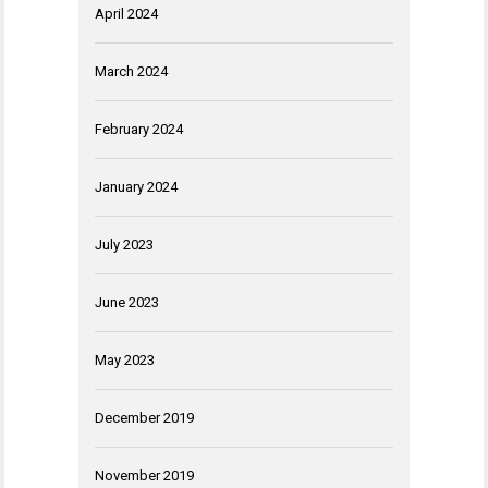
April 2024
March 2024
February 2024
January 2024
July 2023
June 2023
May 2023
December 2019
November 2019