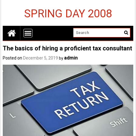
SPRING DAY 2008
The basics of hiring a proficient tax consultant
admin
Posted on
December 5, 2019
by