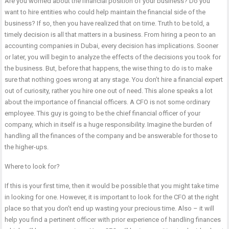
Are you worried about the financial position of your business? Do you
want to hire entities who could help maintain the financial side of the
business? If so, then you have realized that on time. Truth to be told, a
timely decision is all that matters in a business. From hiring a peon to an
accounting companies in Dubai, every decision has implications. Sooner
or later, you will begin to analyze the effects of the decisions you took for
the business. But, before that happens, the wise thing to do is to make
sure that nothing goes wrong at any stage. You don’t hire a financial expert
out of curiosity, rather you hire one out of need. This alone speaks a lot
about the importance of financial officers. A CFO is not some ordinary
employee. This guy is going to be the chief financial officer of your
company, which in itself is a huge responsibility. Imagine the burden of
handling all the finances of the company and be answerable for those to
the higher-ups.
Where to look for?
If this is your first time, then it would be possible that you might take time
in looking for one. However, it is important to look for the CFO at the right
place so that you don’t end up wasting your precious time. Also – it will
help you find a pertinent officer with prior experience of handling finances