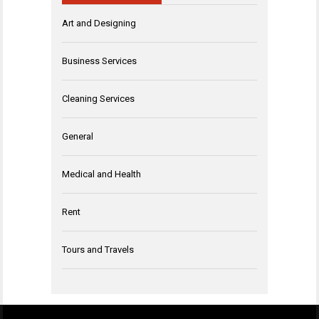
Art and Designing
Business Services
Cleaning Services
General
Medical and Health
Rent
Tours and Travels