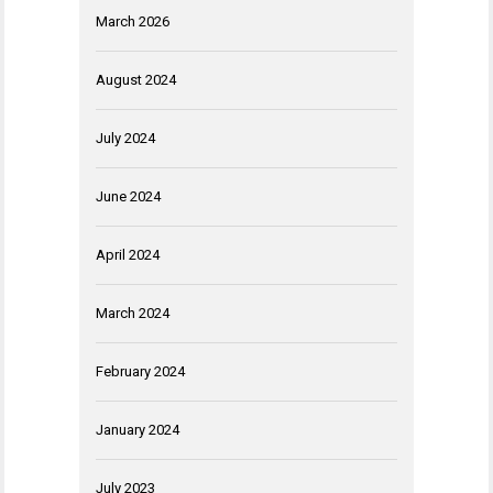
March 2026
August 2024
July 2024
June 2024
April 2024
March 2024
February 2024
January 2024
July 2023