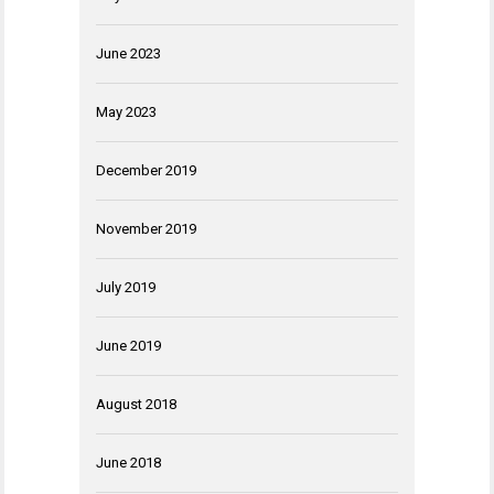
June 2023
May 2023
December 2019
November 2019
July 2019
June 2019
August 2018
June 2018