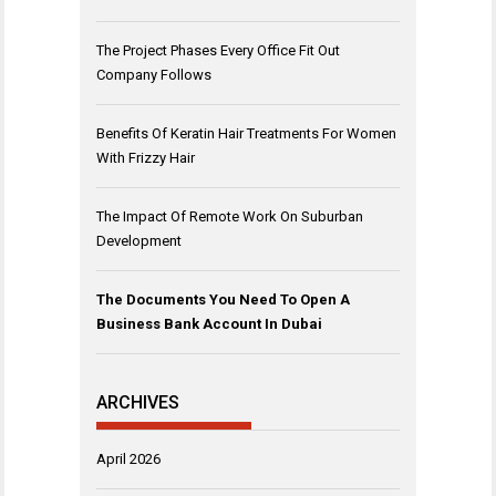
The Project Phases Every Office Fit Out
Company Follows
Benefits Of Keratin Hair Treatments For Women
With Frizzy Hair
The Impact Of Remote Work On Suburban
Development
The Documents You Need To Open A
Business Bank Account In Dubai
ARCHIVES
April 2026