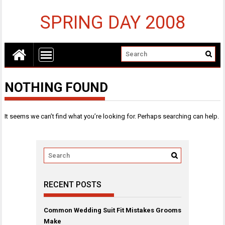
SPRING DAY 2008
NOTHING FOUND
It seems we can’t find what you’re looking for. Perhaps searching can help.
RECENT POSTS
Common Wedding Suit Fit Mistakes Grooms
Make