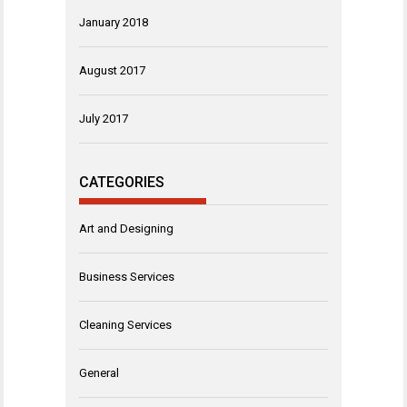
January 2018
August 2017
July 2017
CATEGORIES
Art and Designing
Business Services
Cleaning Services
General