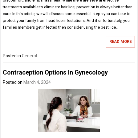
discomfort, and embarrassment. While there are several effective
treatments available to eliminate hair lice, prevention is always better than
cure. In this article, we will discuss some essential steps you can take to
protect your family from head lice infestations. And if unfortunately, your
families members get infected then consider using the best lice…
READ MORE
Posted in
General
Contraception Options In Gynecology
Posted on
March 4, 2024