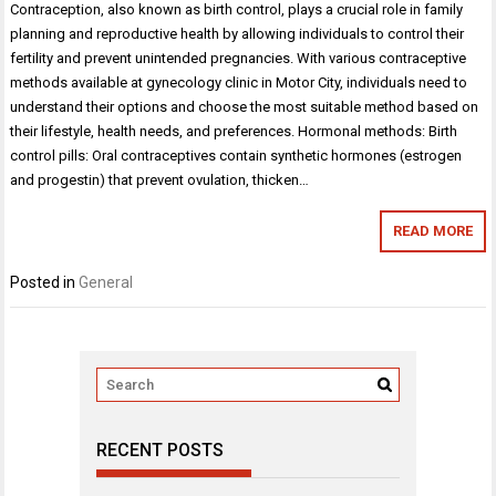
Contraception, also known as birth control, plays a crucial role in family
planning and reproductive health by allowing individuals to control their
fertility and prevent unintended pregnancies. With various contraceptive
methods available at gynecology clinic in Motor City, individuals need to
understand their options and choose the most suitable method based on
their lifestyle, health needs, and preferences. Hormonal methods: Birth
control pills: Oral contraceptives contain synthetic hormones (estrogen
and progestin) that prevent ovulation, thicken…
READ MORE
Posted in
General
RECENT POSTS