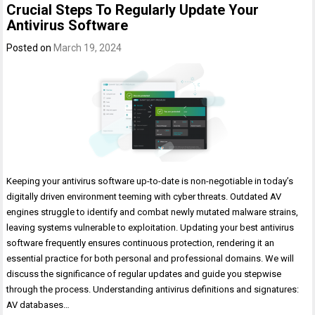
Crucial Steps To Regularly Update Your
Antivirus Software
Posted on
March 19, 2024
Keeping your antivirus software up-to-date is non-negotiable in today’s
digitally driven environment teeming with cyber threats. Outdated AV
engines struggle to identify and combat newly mutated malware strains,
leaving systems vulnerable to exploitation. Updating your best antivirus
software frequently ensures continuous protection, rendering it an
essential practice for both personal and professional domains. We will
discuss the significance of regular updates and guide you stepwise
through the process. Understanding antivirus definitions and signatures:
AV databases…