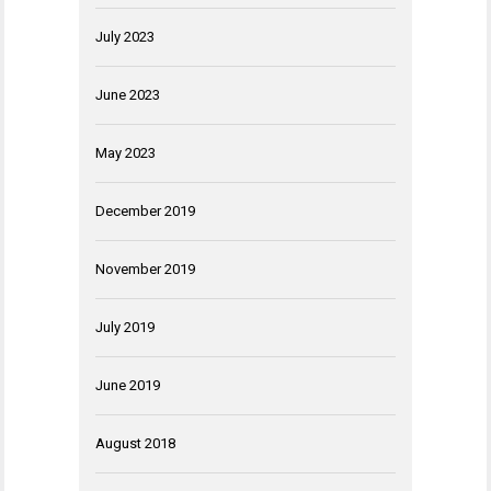
July 2023
June 2023
May 2023
December 2019
November 2019
July 2019
June 2019
August 2018