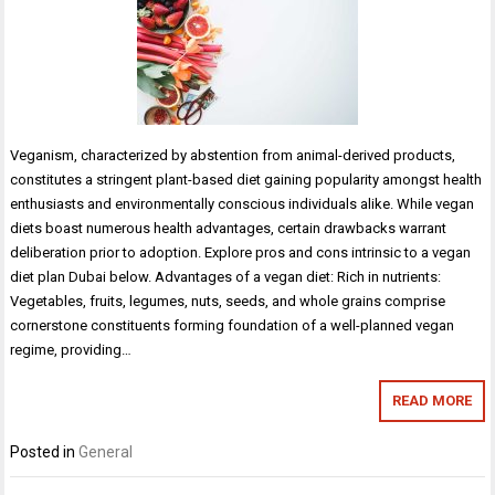
Veganism, characterized by abstention from animal-derived products,
constitutes a stringent plant-based diet gaining popularity amongst health
enthusiasts and environmentally conscious individuals alike. While vegan
diets boast numerous health advantages, certain drawbacks warrant
deliberation prior to adoption. Explore pros and cons intrinsic to a vegan
diet plan Dubai below. Advantages of a vegan diet: Rich in nutrients:
Vegetables, fruits, legumes, nuts, seeds, and whole grains comprise
cornerstone constituents forming foundation of a well-planned vegan
regime, providing…
READ MORE
Posted in
General