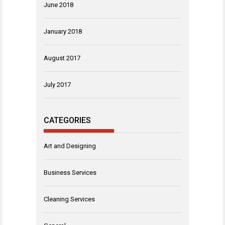
June 2018
January 2018
August 2017
July 2017
CATEGORIES
Art and Designing
Business Services
Cleaning Services