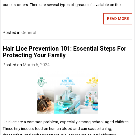
our customers. There are several types of grease oil available on the…
READ MORE
Posted in
General
Hair Lice Prevention 101: Essential Steps For
Protecting Your Family
Posted on
March 5, 2024
Hair lice are a common problem, especially among school-aged children.
These tiny insects feed on human blood and can cause itching,