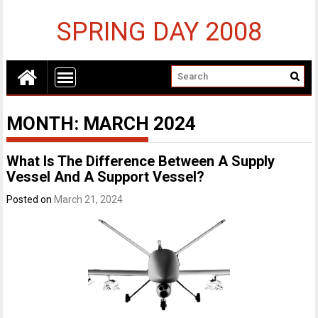
SPRING DAY 2008
MONTH:
MARCH 2024
What Is The Difference Between A Supply
Vessel And A Support Vessel?
Posted on
March 21, 2024