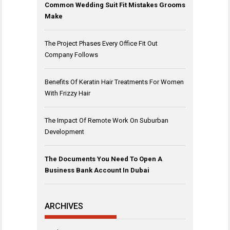
Common Wedding Suit Fit Mistakes Grooms
Make
The Project Phases Every Office Fit Out
Company Follows
Benefits Of Keratin Hair Treatments For Women
With Frizzy Hair
The Impact Of Remote Work On Suburban
Development
The Documents You Need To Open A
Business Bank Account In Dubai
ARCHIVES