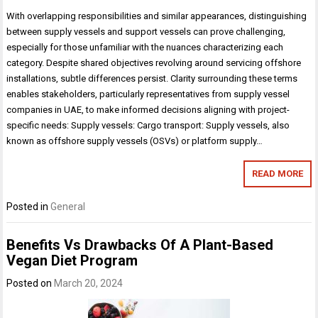
With overlapping responsibilities and similar appearances, distinguishing
between supply vessels and support vessels can prove challenging,
especially for those unfamiliar with the nuances characterizing each
category. Despite shared objectives revolving around servicing offshore
installations, subtle differences persist. Clarity surrounding these terms
enables stakeholders, particularly representatives from supply vessel
companies in UAE, to make informed decisions aligning with project-
specific needs: Supply vessels: Cargo transport: Supply vessels, also
known as offshore supply vessels (OSVs) or platform supply…
READ MORE
Posted in
General
Benefits Vs Drawbacks Of A Plant-Based
Vegan Diet Program
Posted on
March 20, 2024