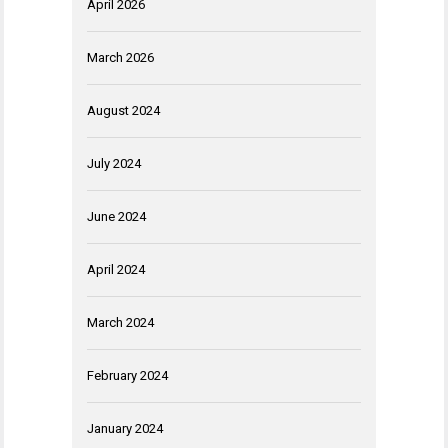
April 2026
March 2026
August 2024
July 2024
June 2024
April 2024
March 2024
February 2024
January 2024