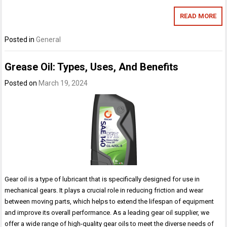
READ MORE
Posted in
General
Grease Oil: Types, Uses, And Benefits
Posted on
March 19, 2024
Gear oil is a type of lubricant that is specifically designed for use in
mechanical gears. It plays a crucial role in reducing friction and wear
between moving parts, which helps to extend the lifespan of equipment
and improve its overall performance. As a leading gear oil supplier, we
offer a wide range of high-quality gear oils to meet the diverse needs of