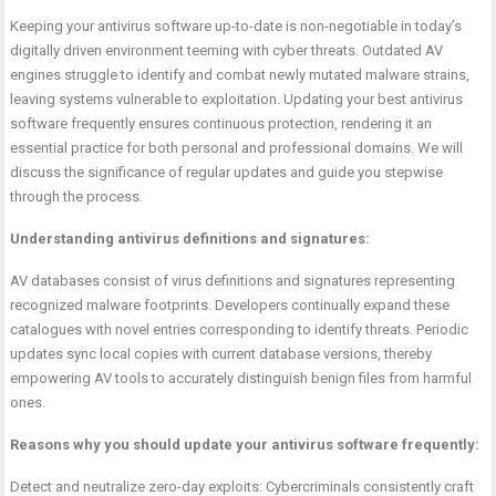
Keeping your antivirus software up-to-date is non-negotiable in today’s
digitally driven environment teeming with cyber threats. Outdated AV
engines struggle to identify and combat newly mutated malware strains,
leaving systems vulnerable to exploitation. Updating your
best antivirus
software frequently ensures continuous protection, rendering it an
essential practice for both personal and professional domains. We will
discuss the significance of regular updates and guide you stepwise
through the process.
Understanding antivirus definitions and signatures:
AV databases consist of virus definitions and signatures representing
recognized malware footprints. Developers continually expand these
catalogues with novel entries corresponding to identify threats. Periodic
updates sync local copies with current database versions, thereby
empowering AV tools to accurately distinguish benign files from harmful
ones.
Reasons why you should update your antivirus software frequently:
Detect and neutralize zero-day exploits: Cybercriminals consistently craft