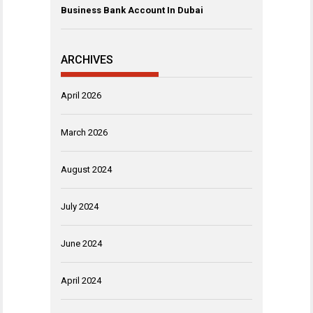
Business Bank Account In Dubai
ARCHIVES
April 2026
March 2026
August 2024
July 2024
June 2024
April 2024