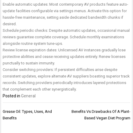
Enable automatic updates: Most contemporary AV products feature auto-
update facilities configurable via settings menus. Activate this option for
hassle-free maintenance, setting aside dedicated bandwidth chunks if
desired.
Schedule periodic checks: Despite automatic updates, occasional manual
reviews guarantee complete coverage. Schedule monthly examinations
alongside routine system tune-ups.
Review license expiration dates: Unlicensed AV instances gradually lose
protective abilities and cease receiving updates entirely. Renew licenses
punctually to sustain immunity.
Consider switching providers: If persistent difficulties arise despite
consistent updates, explore alternate AV suppliers boasting superior track
records. Switching providers periodically introduces layered protections
that complement each other synergistically.
Posted in
General
Post
Grease Oil: Types, Uses, And
Benefits Vs Drawbacks Of A Plant-
navigation
Benefits
Based Vegan Diet Program