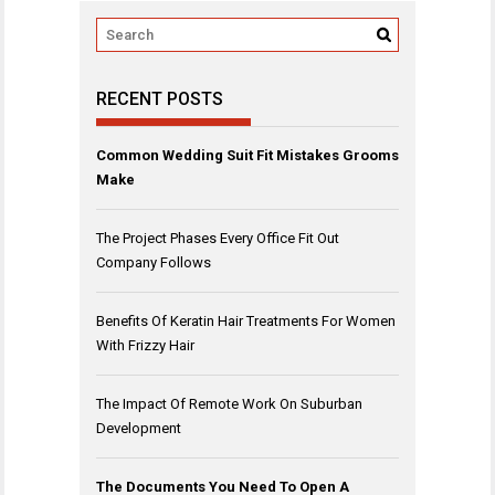
RECENT POSTS
Common Wedding Suit Fit Mistakes Grooms
Make
The Project Phases Every Office Fit Out
Company Follows
Benefits Of Keratin Hair Treatments For Women
With Frizzy Hair
The Impact Of Remote Work On Suburban
Development
The Documents You Need To Open A