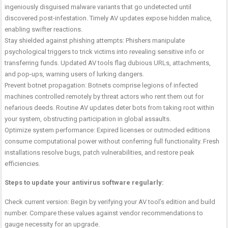
ingeniously disguised malware variants that go undetected until
discovered post-infestation. Timely AV updates expose hidden malice,
enabling swifter reactions.
Stay shielded against phishing attempts: Phishers manipulate
psychological triggers to trick victims into revealing sensitive info or
transferring funds. Updated AV tools flag dubious URLs, attachments,
and pop-ups, warning users of lurking dangers.
Prevent botnet propagation: Botnets comprise legions of infected
machines controlled remotely by threat actors who rent them out for
nefarious deeds. Routine AV updates deter bots from taking root within
your system, obstructing participation in global assaults.
Optimize system performance: Expired licenses or outmoded editions
consume computational power without conferring full functionality. Fresh
installations resolve bugs, patch vulnerabilities, and restore peak
efficiencies.
Steps to update your antivirus software regularly:
Check current version: Begin by verifying your AV tool’s edition and build
number. Compare these values against vendor recommendations to
gauge necessity for an upgrade.