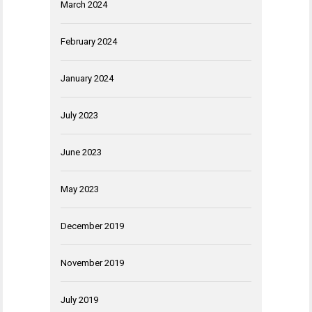
March 2024
February 2024
January 2024
July 2023
June 2023
May 2023
December 2019
November 2019
July 2019