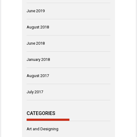
June 2019
August 2018
June 2018
January 2018
August 2017
July 2017
CATEGORIES
Art and Designing