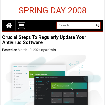
SPRING DAY 2008
Crucial Steps To Regularly Update Your
Antivirus Software
admin
Posted on
March 19, 2024
by