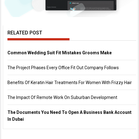
RELATED POST
Common Wedding Suit Fit Mistakes Grooms Make
The Project Phases Every Office Fit Out Company Follows
Benefits Of Keratin Hair Treatments For Women With Frizzy Hair
The Impact Of Remote Work On Suburban Development
The Documents You Need To Open A Business Bank Account
In Dubai