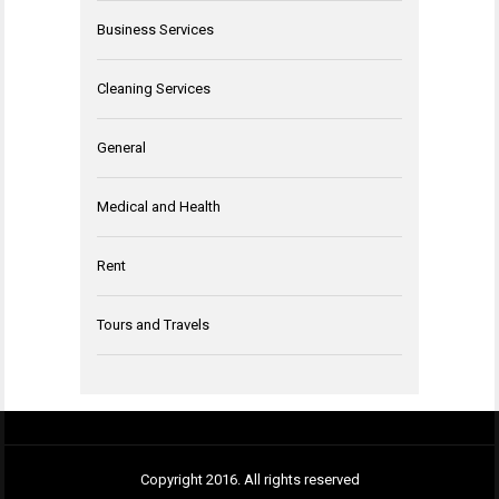
Business Services
Cleaning Services
General
Medical and Health
Rent
Tours and Travels
Copyright 2016. All rights reserved