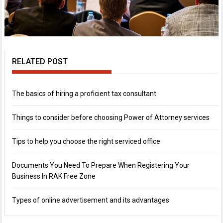
RELATED POST
The basics of hiring a proficient tax consultant
Things to consider before choosing Power of Attorney services
Tips to help you choose the right serviced office
Documents You Need To Prepare When Registering Your
Business In RAK Free Zone
Types of online advertisement and its advantages