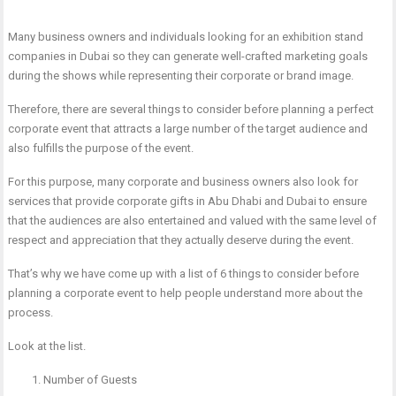
Many business owners and individuals looking for an exhibition stand
companies in Dubai so they can generate well-crafted marketing goals
during the shows while representing their corporate or brand image.
Therefore, there are several things to consider before planning a perfect
corporate event that attracts a large number of the target audience and
also fulfills the purpose of the event.
For this purpose, many corporate and business owners also look for
services that provide corporate gifts in Abu Dhabi and Dubai to ensure
that the audiences are also entertained and valued with the same level of
respect and appreciation that they actually deserve during the event.
That’s why we have come up with a list of 6 things to consider before
planning a corporate event to help people understand more about the
process.
Look at the list.
Number of Guests