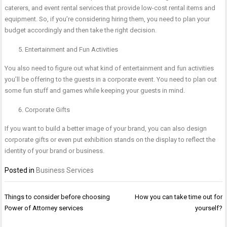
caterers, and event rental services that provide low-cost rental items and
equipment. So, if you’re considering hiring them, you need to plan your
budget accordingly and then take the right decision.
Entertainment and Fun Activities
You also need to figure out what kind of entertainment and fun activities
you’ll be offering to the guests in a corporate event. You need to plan out
some fun stuff and games while keeping your guests in mind.
Corporate Gifts
If you want to build a better image of your brand, you can also design
corporate gifts or even put exhibition stands on the display to reflect the
identity of your brand or business.
Posted in
Business Services
Post
Things to consider before choosing
How you can take time out for
navigation
Power of Attorney services
yourself?