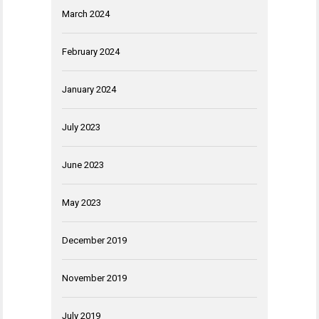
March 2024
February 2024
January 2024
July 2023
June 2023
May 2023
December 2019
November 2019
July 2019