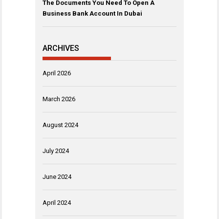
The Documents You Need To Open A
Business Bank Account In Dubai
ARCHIVES
April 2026
March 2026
August 2024
July 2024
June 2024
April 2024