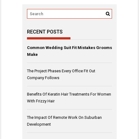
RECENT POSTS
Common Wedding Suit Fit Mistakes Grooms
Make
The Project Phases Every Office Fit Out
Company Follows
Benefits Of Keratin Hair Treatments For Women
With Frizzy Hair
The Impact Of Remote Work On Suburban
Development