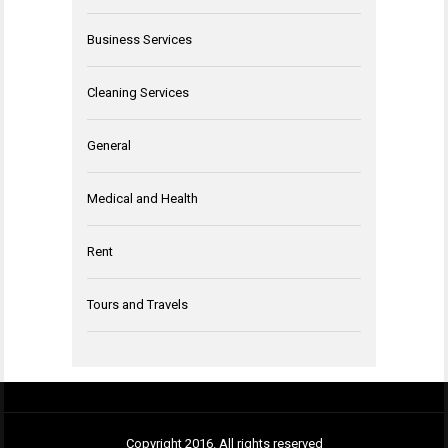
Business Services
Cleaning Services
General
Medical and Health
Rent
Tours and Travels
Copyright 2016. All rights reserved