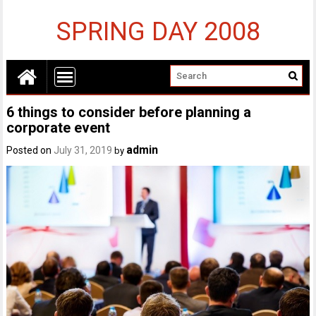
SPRING DAY 2008
6 things to consider before planning a
corporate event
admin
Posted on
July 31, 2019
by