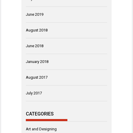
June 2019
August 2018
June 2018
January 2018
August 2017
July 2017
CATEGORIES
Art and Designing