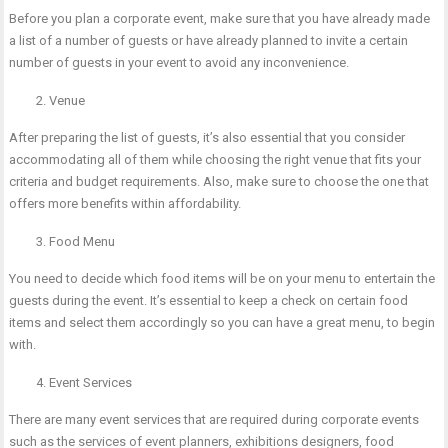
Before you plan a corporate event, make sure that you have already made
a list of a number of guests or have already planned to invite a certain
number of guests in your event to avoid any inconvenience.
Venue
After preparing the list of guests, it’s also essential that you consider
accommodating all of them while choosing the right venue that fits your
criteria and budget requirements. Also, make sure to choose the one that
offers more benefits within affordability.
Food Menu
You need to decide which food items will be on your menu to entertain the
guests during the event. It’s essential to keep a check on certain food
items and select them accordingly so you can have a great menu, to begin
with.
Event Services
There are many event services that are required during corporate events
such as the services of event planners, exhibitions designers, food