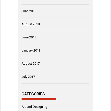
June 2019
August 2018
June 2018
January 2018
August 2017
July 2017
CATEGORIES
Art and Designing