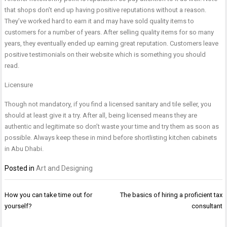
that shops don’t end up having positive reputations without a reason.
They’ve worked hard to earn it and may have sold quality items to
customers for a number of years. After selling quality items for so many
years, they eventually ended up earning great reputation. Customers leave
positive testimonials on their website which is something you should
read.
Licensure
Though not mandatory, if you find a licensed sanitary and tile seller, you
should at least give it a try. After all, being licensed means they are
authentic and legitimate so don’t waste your time and try them as soon as
possible. Always keep these in mind before shortlisting
kitchen cabinets
in Abu Dhabi
.
Posted in
Art and Designing
Post
How you can take time out for
The basics of hiring a proficient tax
navigation
yourself?
consultant