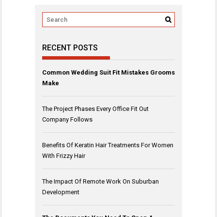
RECENT POSTS
Common Wedding Suit Fit Mistakes Grooms
Make
The Project Phases Every Office Fit Out
Company Follows
Benefits Of Keratin Hair Treatments For Women
With Frizzy Hair
The Impact Of Remote Work On Suburban
Development