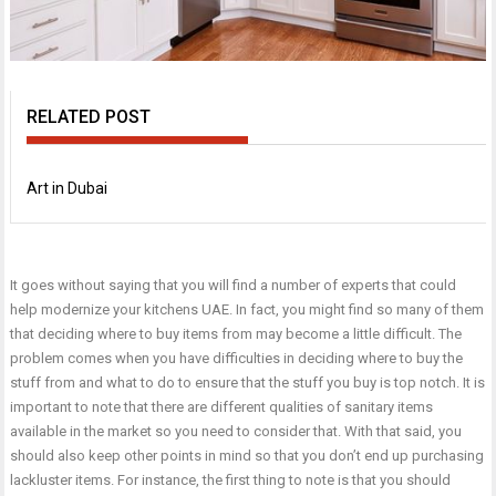
RELATED POST
Art in Dubai
It goes without saying that you will find a number of experts that could
help modernize your
kitchens UAE
. In fact, you might find so many of them
that deciding where to buy items from may become a little difficult. The
problem comes when you have difficulties in deciding where to buy the
stuff from and what to do to ensure that the stuff you buy is top notch. It is
important to note that there are different qualities of sanitary items
available in the market so you need to consider that. With that said, you
should also keep other points in mind so that you don’t end up purchasing
lackluster items. For instance, the first thing to note is that you should