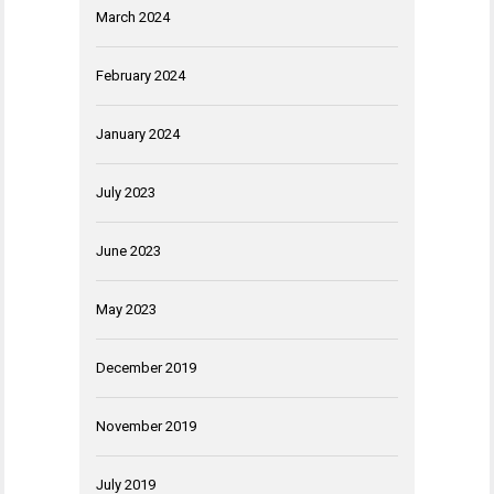
March 2024
February 2024
January 2024
July 2023
June 2023
May 2023
December 2019
November 2019
July 2019