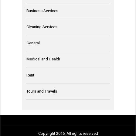
Business Services
Cleaning Services
General
Medical and Health
Rent
Tours and Travels
Copyright 2016. All rights reserved