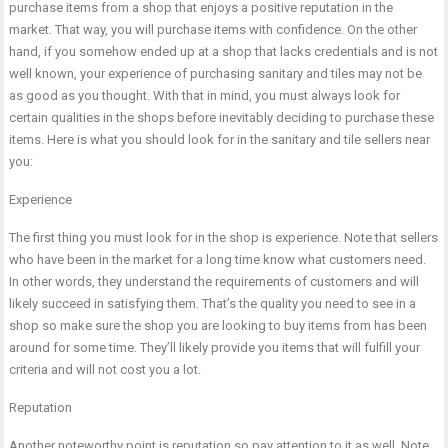
purchase items from a shop that enjoys a positive reputation in the
market. That way, you will purchase items with confidence. On the other
hand, if you somehow ended up at a shop that lacks credentials and is not
well known, your experience of purchasing sanitary and tiles may not be
as good as you thought. With that in mind, you must always look for
certain qualities in the shops before inevitably deciding to purchase these
items. Here is what you should look for in the sanitary and tile sellers near
you:
Experience
The first thing you must look for in the shop is experience. Note that sellers
who have been in the market for a long time know what customers need.
In other words, they understand the requirements of customers and will
likely succeed in satisfying them. That’s the quality you need to see in a
shop so make sure the shop you are looking to buy items from has been
around for some time. They’ll likely provide you items that will fulfill your
criteria and will not cost you a lot.
Reputation
Another noteworthy point is reputation so pay attention to it as well. Note