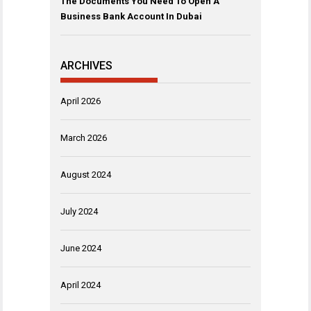
The Documents You Need To Open A
Business Bank Account In Dubai
ARCHIVES
April 2026
March 2026
August 2024
July 2024
June 2024
April 2024