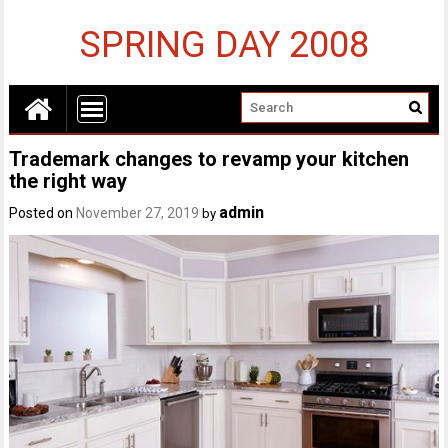
SPRING DAY 2008
Trademark changes to revamp your kitchen
the right way
admin
Posted on
November 27, 2019
by