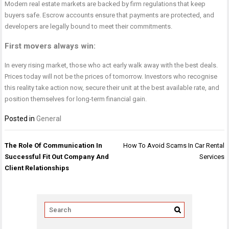
Modern real estate markets are backed by firm regulations that keep
buyers safe. Escrow accounts ensure that payments are protected, and
developers are legally bound to meet their commitments.
First movers always win
:
In every rising market, those who act early walk away with the best deals.
Prices today will not be the prices of tomorrow. Investors who recognise
this reality take action now, secure their unit at the best available rate, and
position themselves for long-term financial gain.
Posted in
General
Post
The Role Of Communication In
How To Avoid Scams In Car Rental
navigation
Successful Fit Out Company And
Services
Client Relationships