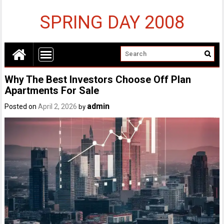
SPRING DAY 2008
Why The Best Investors Choose Off Plan
Apartments For Sale
admin
Posted on
April 2, 2026
by