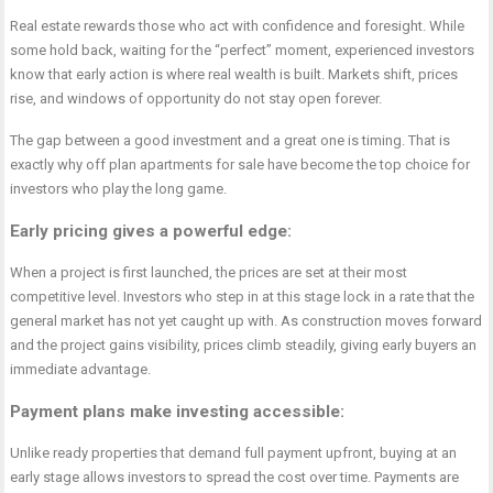
Real estate rewards those who act with confidence and foresight. While
some hold back, waiting for the “perfect” moment, experienced investors
know that early action is where real wealth is built. Markets shift, prices
rise, and windows of opportunity do not stay open forever.
The gap between a good investment and a great one is timing. That is
exactly why
off plan apartments for sale
have become the top choice for
investors who play the long game.
Early pricing gives a powerful edge
:
When a project is first launched, the prices are set at their most
competitive level. Investors who step in at this stage lock in a rate that the
general market has not yet caught up with. As construction moves forward
and the project gains visibility, prices climb steadily, giving early buyers an
immediate advantage.
Payment plans make investing accessible
:
Unlike ready properties that demand full payment upfront, buying at an
early stage allows investors to spread the cost over time. Payments are