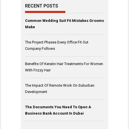
RECENT POSTS
Common Wedding Suit Fit Mistakes Grooms
Make
The Project Phases Every Office Fit Out
Company Follows
Benefits Of Keratin Hair Treatments For Women
With Frizzy Hair
The Impact Of Remote Work On Suburban
Development
The Documents You Need To Open A
Business Bank Account In Dubai