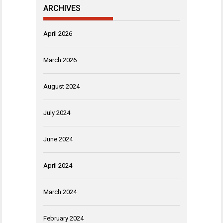
ARCHIVES
April 2026
March 2026
August 2024
July 2024
June 2024
April 2024
March 2024
February 2024