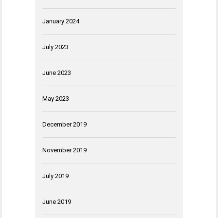
January 2024
July 2023
June 2023
May 2023
December 2019
November 2019
July 2019
June 2019