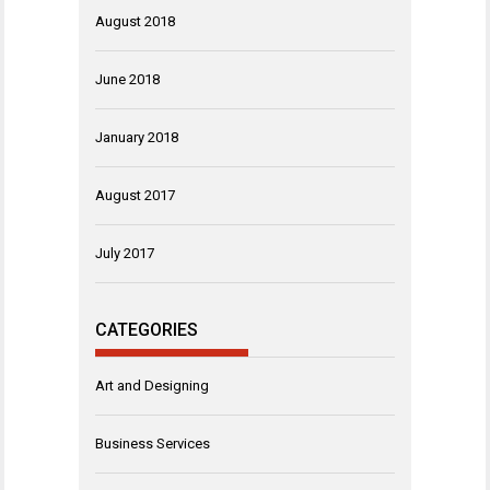
August 2018
June 2018
January 2018
August 2017
July 2017
CATEGORIES
Art and Designing
Business Services