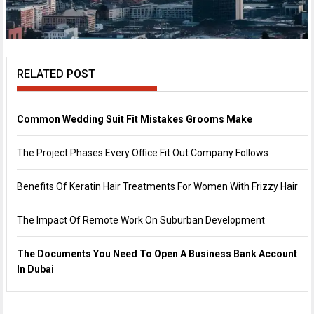
RELATED POST
Common Wedding Suit Fit Mistakes Grooms Make
The Project Phases Every Office Fit Out Company Follows
Benefits Of Keratin Hair Treatments For Women With Frizzy Hair
The Impact Of Remote Work On Suburban Development
The Documents You Need To Open A Business Bank Account
In Dubai