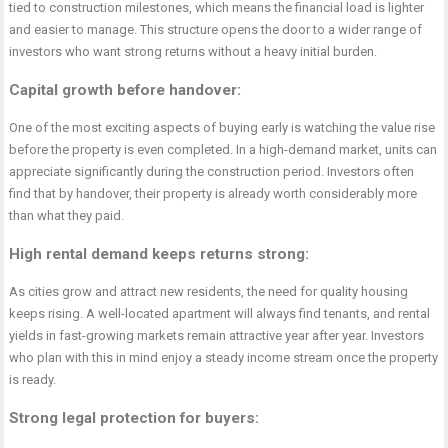
tied to construction milestones, which means the financial load is lighter
and easier to manage. This structure opens the door to a wider range of
investors who want strong returns without a heavy initial burden.
Capital growth before handover
:
One of the most exciting aspects of buying early is watching the value rise
before the property is even completed. In a high-demand market, units can
appreciate significantly during the construction period. Investors often
find that by handover, their property is already worth considerably more
than what they paid.
High rental demand keeps returns strong
:
As cities grow and attract new residents, the need for quality housing
keeps rising. A well-located apartment will always find tenants, and rental
yields in fast-growing markets remain attractive year after year. Investors
who plan with this in mind enjoy a steady income stream once the property
is ready.
Strong legal protection for buyers
: