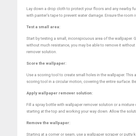
Lay down a drop cloth to protect your floors and any nearby fur
with painter’s tape to prevent water damage. Ensure the room 
Test a small area:
Start by testing a small, inconspicuous area of the wallpaper. 
without much resistance, you may be able to remove it without ad
remover solution.
Score the wallpaper:
Use a scoring tool to create small holes in the wallpaper. Thi
scoring tool in a circular motion, covering the entire surface. 
Apply wallpaper remover solution:
Fill a spray bottle with wallpaper remover solution or a mixtur
starting at the top and working your way down. Allow the solut
Remove the wallpaper:
Starting at a corner or seam, use a wallpaper scraper or putty k