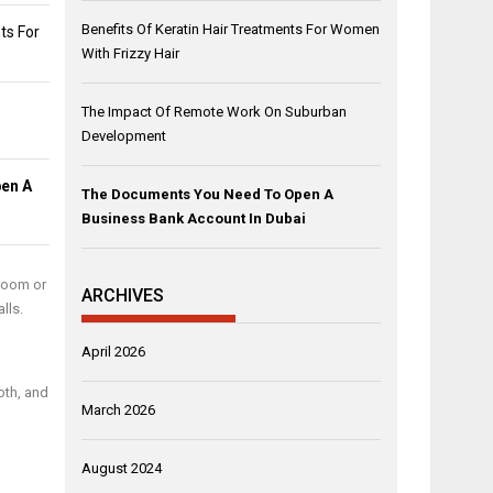
Benefits Of Keratin Hair Treatments For Women
ts For
With Frizzy Hair
The Impact Of Remote Work On Suburban
Development
en A
The Documents You Need To Open A
Business Bank Account In Dubai
 room or
ARCHIVES
lls.
April 2026
oth, and
March 2026
August 2024