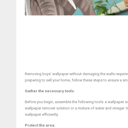
Removing boys’ wallpaper without damaging the walls requires 
preparing to sell your home, follow these steps to ensure a 
Gather the necessary tools:
Before you begin, assemble the following tools: a wallpaper scra
wallpaper remover solution or a mixture of water and vinegar. 
wallpaper efficiently.
Protect the area: