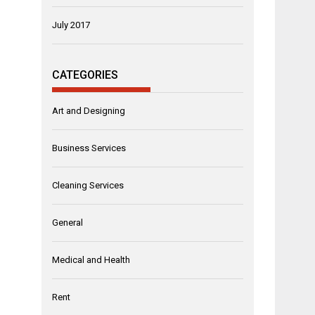
July 2017
CATEGORIES
Art and Designing
Business Services
Cleaning Services
General
Medical and Health
Rent