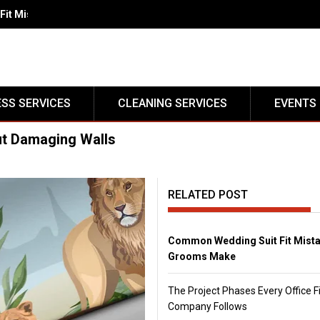
Fit Mistakes Grooms Make</strong>
ESS SERVICES
CLEANING SERVICES
EVENTS
t Damaging Walls
RELATED POST
Common Wedding Suit Fit Mist
Grooms Make
The Project Phases Every Office F
Company Follows