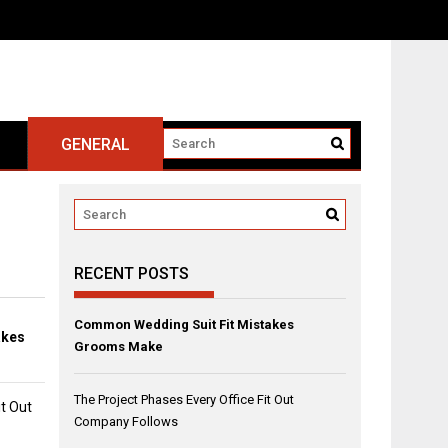
GENERAL
RECENT POSTS
Common Wedding Suit Fit Mistakes
akes
Grooms Make
The Project Phases Every Office Fit Out
it Out
Company Follows