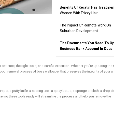
Benefits Of Keratin Hair Treatmen
Women With Frizzy Hair
The Impact Of Remote Work On
Suburban Development
The Documents You Need To Op
Business Bank Account In Dubai
patience, the right tools, and careful execution. Whether you’re updating the
smooth removal process of
boys wallpaper
that preserves the integrity of your wa
per, a putty knife, a scoring tool, a spray bottle, a sponge or cloth, a drop cl
Having these tools ready will streamline the process and help you remove the