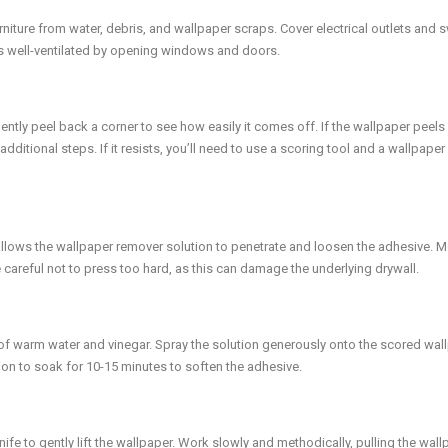
niture from water, debris, and wallpaper scraps. Cover electrical outlets and 
is well-ventilated by opening windows and doors.
Gently peel back a corner to see how easily it comes off. If the wallpaper peel
ditional steps. If it resists, you’ll need to use a scoring tool and a wallpaper
s allows the wallpaper remover solution to penetrate and loosen the adhesive. 
Be careful not to press too hard, as this can damage the underlying drywall.
e of warm water and vinegar. Spray the solution generously onto the scored wal
ion to soak for 10-15 minutes to soften the adhesive.
nife to gently lift the wallpaper. Work slowly and methodically, pulling the wal