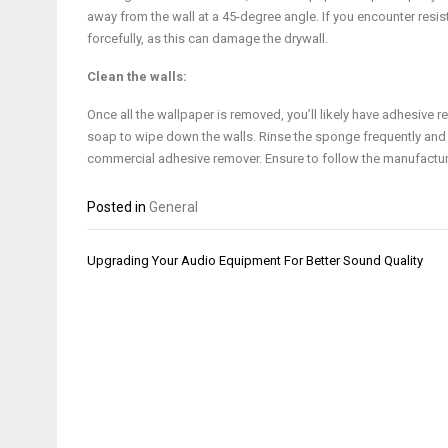
away from the wall at a 45-degree angle. If you encounter resis
forcefully, as this can damage the drywall.
Clean the walls:
Once all the wallpaper is removed, you’ll likely have adhesive 
soap to wipe down the walls. Rinse the sponge frequently and
commercial adhesive remover. Ensure to follow the manufacturer’s
Posted in
General
Post
Upgrading Your Audio Equipment For Better Sound Quality
navigation