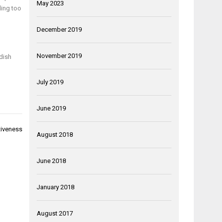
May 2023
ling too
December 2019
November 2019
 dish
July 2019
June 2019
tiveness
August 2018
June 2018
January 2018
August 2017