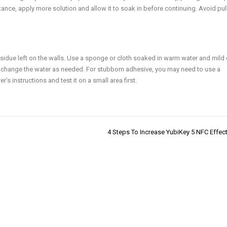
tance, apply more solution and allow it to soak in before continuing. Avoid pul
residue left on the walls. Use a sponge or cloth soaked in warm water and mild
 change the water as needed. For stubborn adhesive, you may need to use a
 instructions and test it on a small area first.
4 Steps To Increase YubiKey 5 NFC Effec