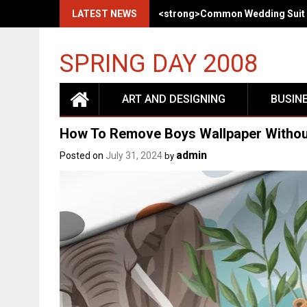
LATEST NEWS
<strong>Common Wedding Suit 
SPRING DAY 2008
ART AND DESIGNING
BUSIN
How To Remove Boys Wallpaper Withou
admin
Posted on
July 31, 2024
by