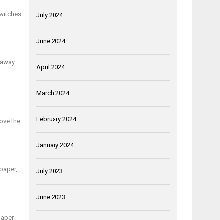
switches
July 2024
June 2024
s away
April 2024
March 2024
February 2024
Move the
January 2024
lpaper,
July 2023
June 2023
lpaper